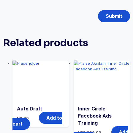
Related products
Auto Draft
Inner Circle
Facebook Ads
Add to
₦
0.00
Training
cart
Add
₦
50,000.00