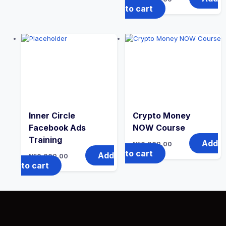
to cart
Inner Circle
Crypto Money
Facebook Ads
NOW Course
Training
Add
₦
50,000.00
to cart
Add
₦
50,000.00
to cart