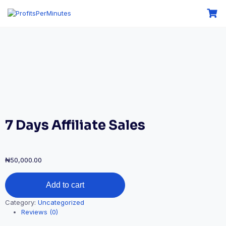
7 Days Affiliate Sales
₦
50,000.00
Add to cart
Category:
Uncategorized
Reviews (0)