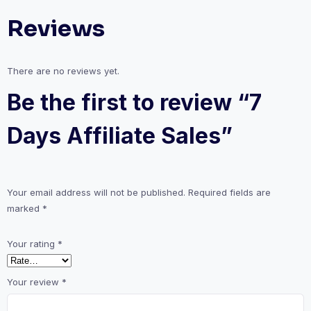
Reviews
There are no reviews yet.
Be the first to review “7
Days Affiliate Sales”
Your email address will not be published.
Required fields are
marked
*
Your rating
*
Your review
*