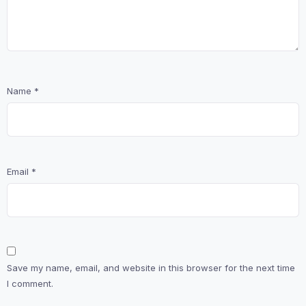
Name
*
Email
*
Save my name, email, and website in this browser for the next time
I comment.