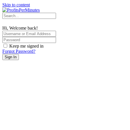
Skip to content
Hi, Welcome back!
Keep me signed in
Forgot Password?
Sign In