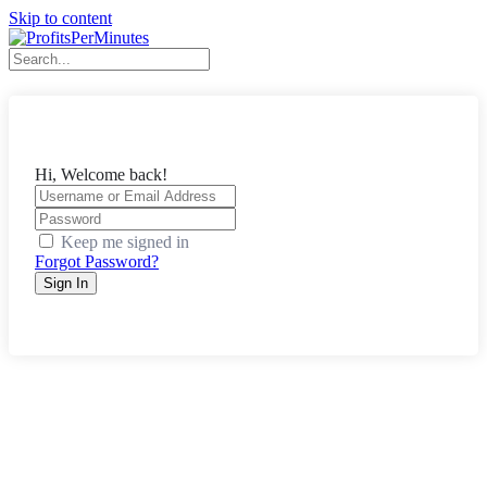
Skip to content
Hi, Welcome back!
Keep me signed in
Forgot Password?
Sign In