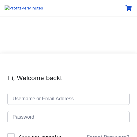
Hi, Welcome back!
Keep me signed in
Forgot Password?