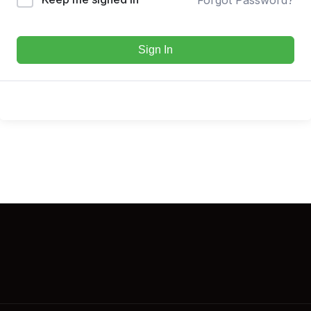
Sign In