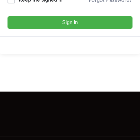
Sign In