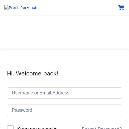
Hi, Welcome back!
Keep me signed in
Forgot Password?