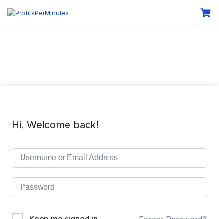
Hi, Welcome back!
Keep me signed in
Forgot Password?