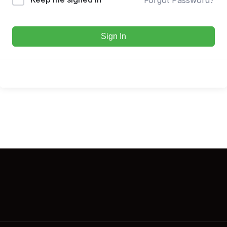
Sign In