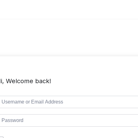
i, Welcome back!