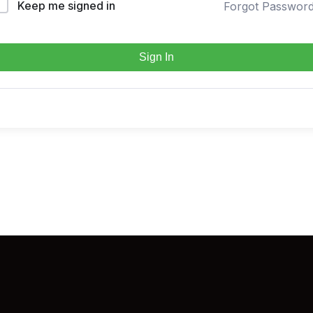
Keep me signed in
Forgot Passwor
Sign In