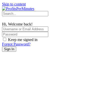
Skip to content
Hi, Welcome back!
Keep me signed in
Forgot Password?
Sign In