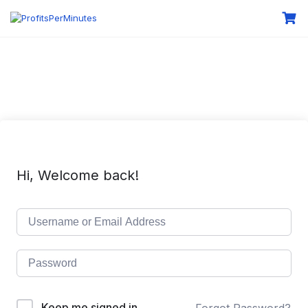
Hi, Welcome back!
Keep me signed in
Forgot Password?