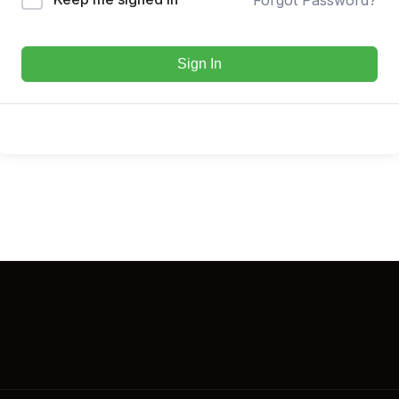
Sign In