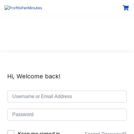
Hi, Welcome back!
Keep me signed in
Forgot Password?