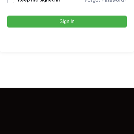
Sign In