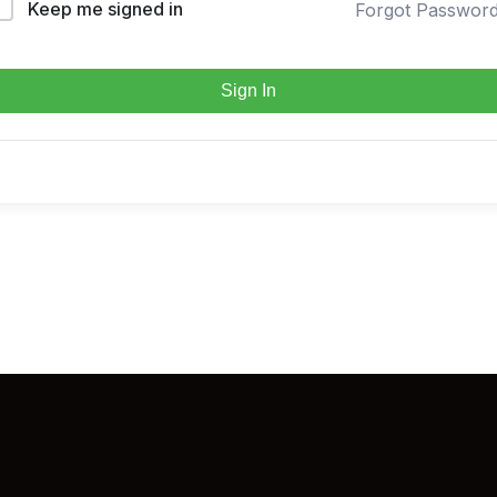
Keep me signed in
Forgot Passwor
Sign In