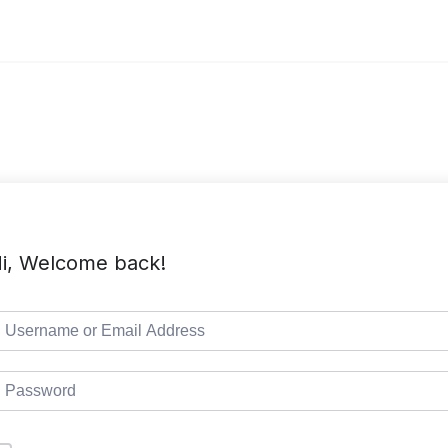
i, Welcome back!