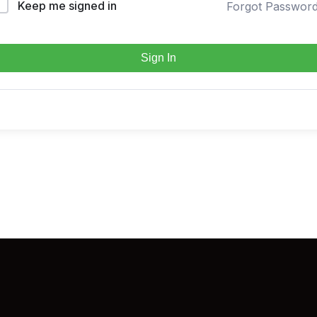
Keep me signed in
Forgot Passwor
Sign In