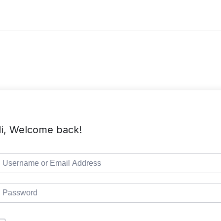
i, Welcome back!