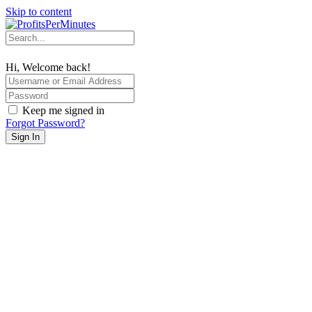
Skip to content
Hi, Welcome back!
Keep me signed in
Forgot Password?
Sign In