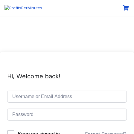
Hi, Welcome back!
Keep me signed in
Forgot Password?