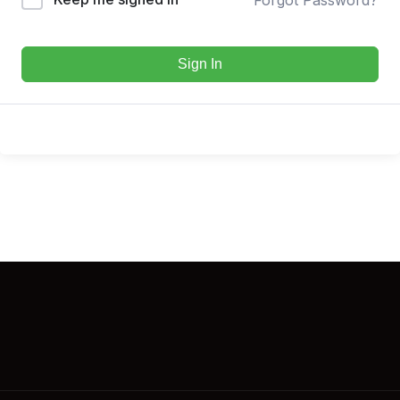
Sign In