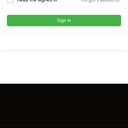
Sign In