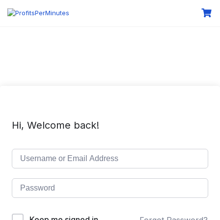
Hi, Welcome back!
Keep me signed in
Forgot Password?