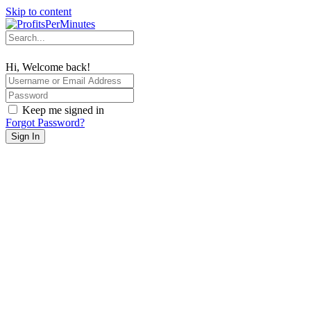
Skip to content
Hi, Welcome back!
Keep me signed in
Forgot Password?
Sign In