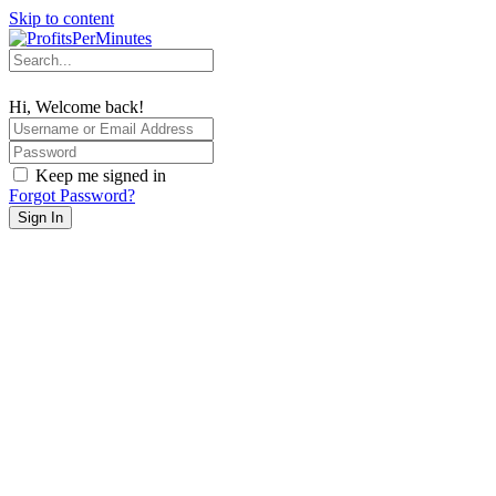
Skip to content
Hi, Welcome back!
Keep me signed in
Forgot Password?
Sign In