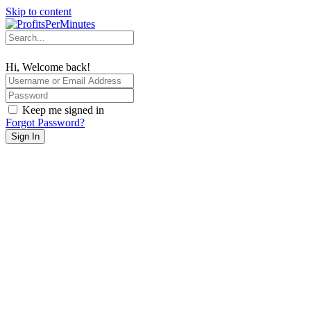
Skip to content
Hi, Welcome back!
Keep me signed in
Forgot Password?
Sign In