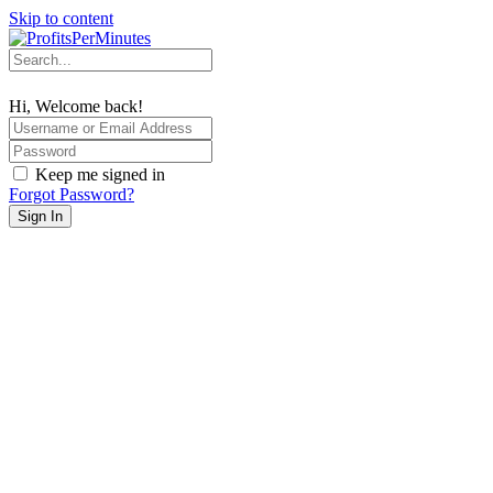
Skip to content
Hi, Welcome back!
Keep me signed in
Forgot Password?
Sign In