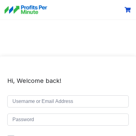
Hi, Welcome back!