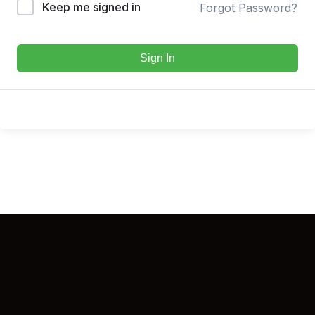
Keep me signed in
Forgot Password?
Sign In