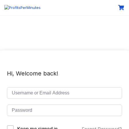
Hi, Welcome back!
Keep me signed in
Forgot Password?