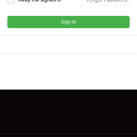
Sign In