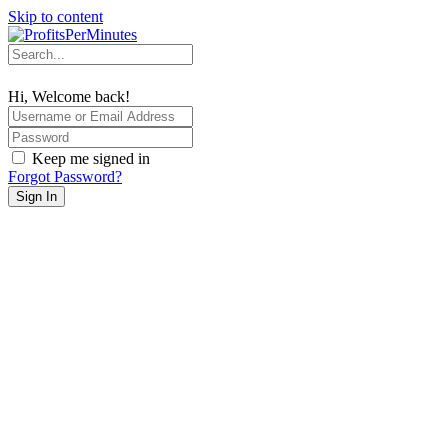
Skip to content
Hi, Welcome back!
Keep me signed in
Forgot Password?
Sign In