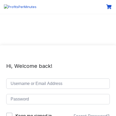
Hi, Welcome back!
Keep me signed in
Forgot Password?