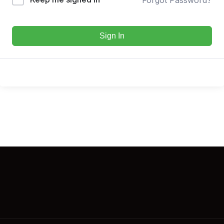
Sign In