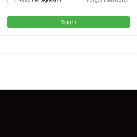
Sign In