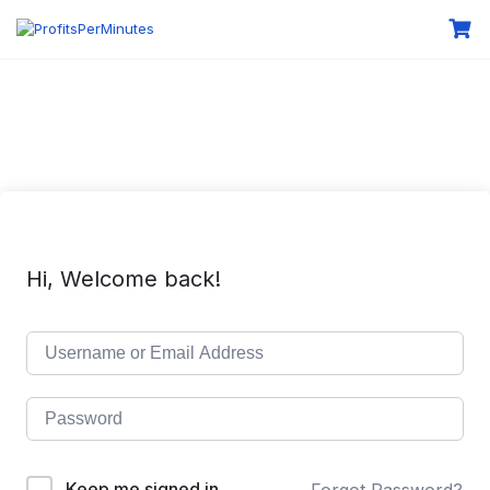
Hi, Welcome back!
Keep me signed in
Forgot Password?