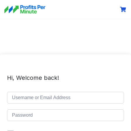
Hi, Welcome back!