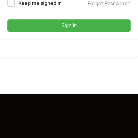
Keep me signed in
Forgot Password?
Sign In