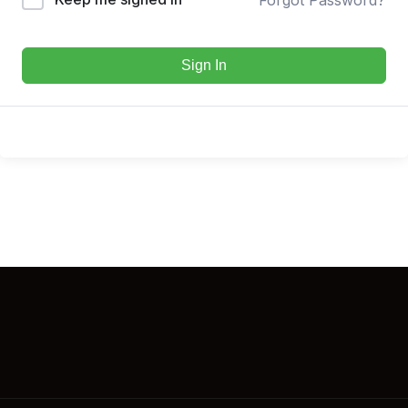
Sign In