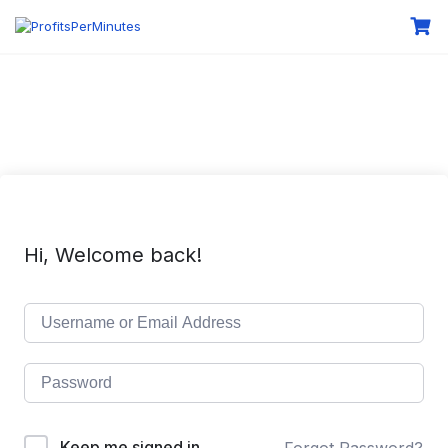
Hi, Welcome back!
Keep me signed in
Forgot Password?