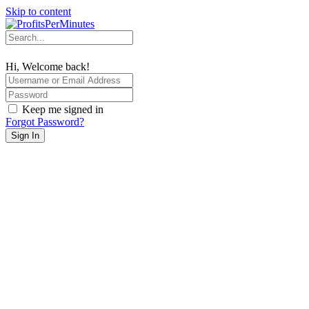
Skip to content
Hi, Welcome back!
Keep me signed in
Forgot Password?
Sign In