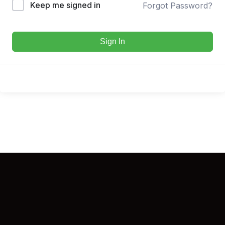
Keep me signed in
Forgot Password?
Sign In