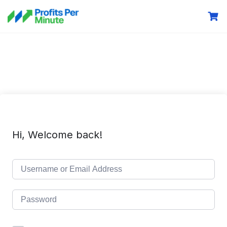
Hi, Welcome back!