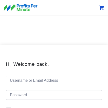
Hi, Welcome back!