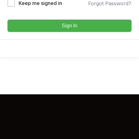
Keep me signed in
Forgot Password?
Sign In