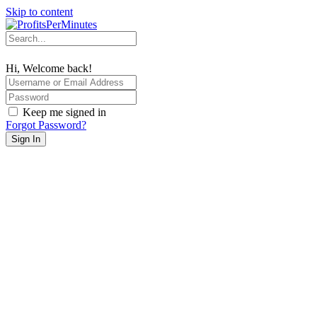
Skip to content
Hi, Welcome back!
Keep me signed in
Forgot Password?
Sign In