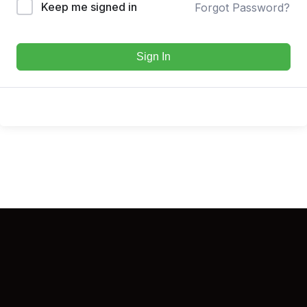
Keep me signed in
Forgot Password?
Sign In