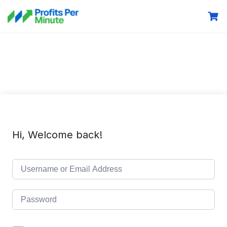
Hi, Welcome back!