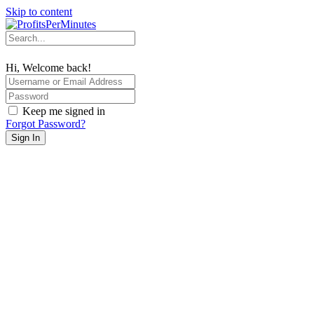
Skip to content
Hi, Welcome back!
Keep me signed in
Forgot Password?
Sign In