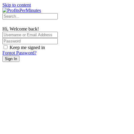
Skip to content
Hi, Welcome back!
Keep me signed in
Forgot Password?
Sign In